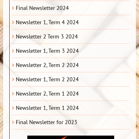
Final Newsletter 2024
Newsletter 1, Term 4 2024
Newsletter 2 Term 3 2024
Newsletter 1, Term 3 2024
Newsletter 2, Term 2 2024
Newsletter 1, Term 2 2024
Newsletter 2, Term 1 2024
Newsletter 1, Term 1 2024
Final Newsletter for 2023