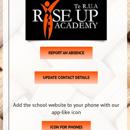
REPORT AN ABSENCE
UPDATE CONTACT DETAILS
Add the school website to your phone with our
app-like icon
ICON FOR PHONES