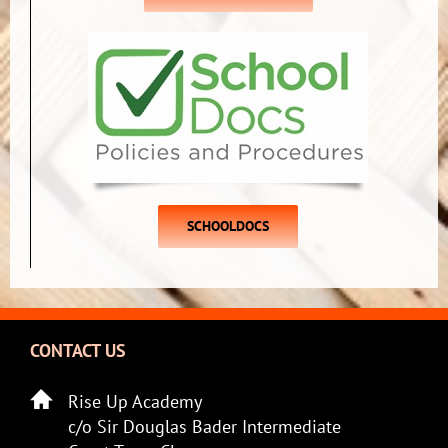
SCHOOLDOCS
CONTACT US
Rise Up Academy
c/o Sir Douglas Bader Intermediate