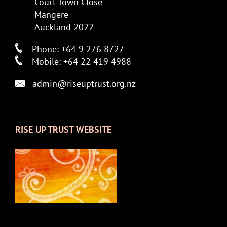
Court Town Close
Mangere
Auckland 2022
Phone: +64 9 276 8727
Mobile: +64 22 419 4988
admin@riseuptrust.org.nz
RISE UP TRUST WEBSITE