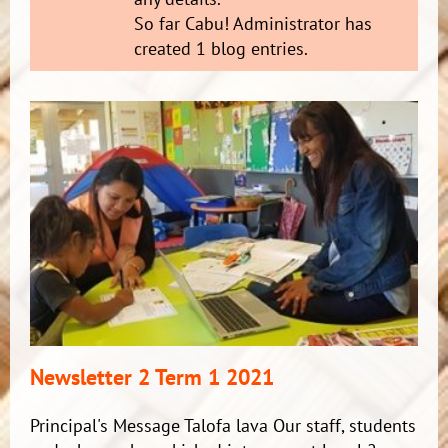
So far Cabu! Administrator has
created 1 blog entries.
Newsletter 2 Term 1 2021
Principal's Message Talofa lava Our staff, students