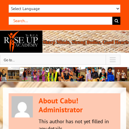
Skip
to
content
Search
for:
Go to...
About
Cabu!
Administrator
This author has not yet filled in
any details.