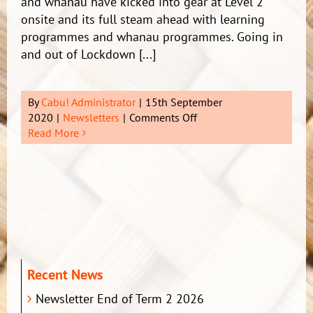
and whanau have kicked into gear at Level 2
onsite and its full steam ahead with learning
programmes and whanau programmes. Going in
and out of Lockdown [...]
By
Cabu! Administrator
|
15th September
on
2020
|
Newsletters
|
Comments Off
Newsletter
Read More
2
Term
1
2021
Recent News
Newsletter End of Term 2 2026