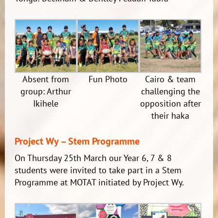
Absent from
Fun Photo
Cairo & team
group: Arthur
challenging the
Ikihele
opposition after
their haka
Project Wy – Stem Programme
On Thursday 25th March our Year 6, 7 & 8
students were invited to take part in a Stem
Programme at MOTAT initiated by Project Wy.