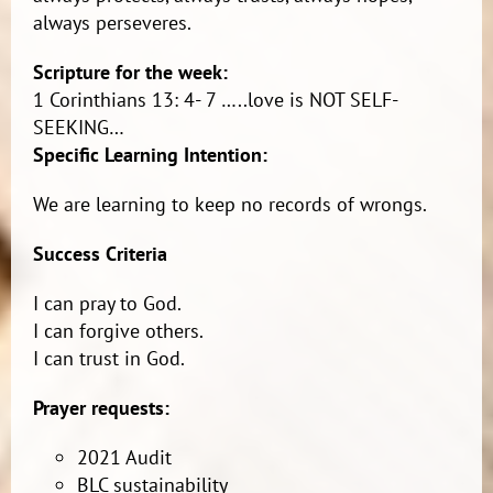
always perseveres.
Scripture for the week:
1 Corinthians 13: 4- 7 …..love is NOT SELF-
SEEKING…
Specific Learning Intention:
We are learning to keep no records of wrongs.
Success Criteria
I can pray to God.
I can forgive others.
I can trust in God.
Prayer requests:
2021 Audit
BLC sustainability