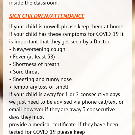
inside the classroom.
SICK CHILDREN/ATTENDANCE
If your child is unwell please keep them at home.
If your child has these symptoms for COVID-19 it
is important that they get seen by a Doctor:
• New/worsening cough
• Fever (at least 38)
• Shortness of breath
• Sore throat
• Sneezing and runny nose
• Temporary loss of smell
If your child is away for 1 or 2 consecutive days
we just need to be advised via phone call/text or
email however if they are away 3 consecutive
days they must
provide a medical certificate. If they have been
tested for COVID-19 please keep