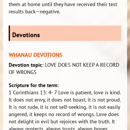
them at home until they have received their test
results back—negative.
Devotions
WHANAU DEVOTIONS
Devotion topic:
LOVE DOES NOT KEEP A RECORD
OF WRONGS
Scripture for the term:
1 Corinthians 13: 4- 7 Love is patient, love is kind.
It does not envy, it does not boast, it is not proud.
It is not rude, it is not self-seeking, it is not easily
angered, it keeps no record of wrongs. Love does
not delight in evil but rejoices with the truth. It
always protects, always trusts, always hopes,