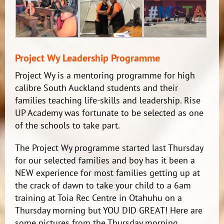
Project Wy Leadership Programme
Project Wy is a mentoring programme for high
calibre South Auckland students and their
families teaching life-skills and leadership. Rise
UP Academy was fortunate to be selected as one
of the schools to take part.
The Project Wy programme started last Thursday
for our selected families and boy has it been a
NEW experience for most families getting up at
the crack of dawn to take your child to a 6am
training at Toia Rec Centre in Otahuhu on a
Thursday morning but YOU DID GREAT! Here are
some pictures from the Thursday morning