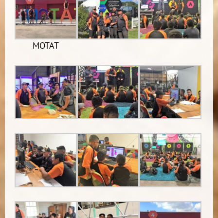
MOTAT