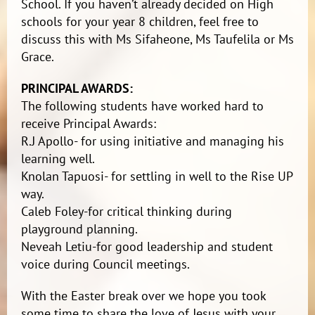
School. If you haven’t already decided on High
schools for your year 8 children, feel free to
discuss this with Ms Sifaheone, Ms Taufelila or Ms
Grace.
PRINCIPAL AWARDS:
The following students have worked hard to
receive Principal Awards:
R.J Apollo- for using initiative and managing his
learning well.
Knolan Tapuosi- for settling in well to the Rise UP
way.
Caleb Foley-for critical thinking during
playground planning.
Neveah Letiu-for good leadership and student
voice during Council meetings.
With the Easter break over we hope you took
some time to share the love of Jesus with your