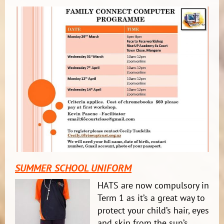
SUMMER SCHOOL UNIFORM
HATS are now compulsory in
Term 1 as it’s a great way to
protect your child’s hair, eyes
and skin fr
om the sun’s