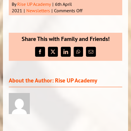
By
Rise UP Academy
|
6th April
on
2021
|
Newsletters
|
Comments Off
Newsletter
3
Term
1
Share This with Family and Friends!
2021
Facebook
X
LinkedIn
WhatsApp
Email
About the Author:
Rise UP Academy