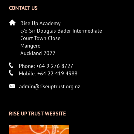
CONTACT US
Rise Up Academy
c/o Sir Douglas Bader Intermediate
Court Town Close
Mangere
Auckland 2022
Phone: +64 9 276 8727
Mobile: +64 22 419 4988
admin@riseuptrust.org.nz
RISE UP TRUST WEBSITE