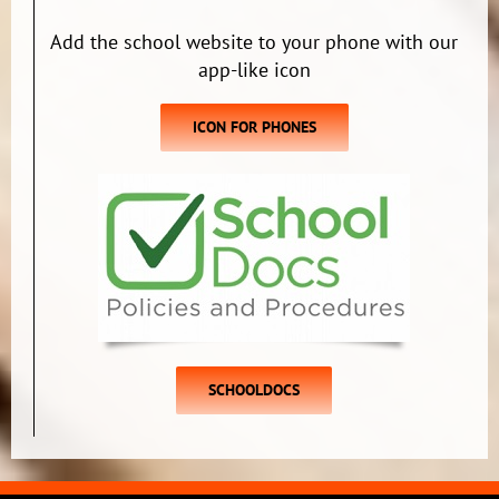
Add the school website to your phone with our
app-like icon
ICON FOR PHONES
SCHOOLDOCS