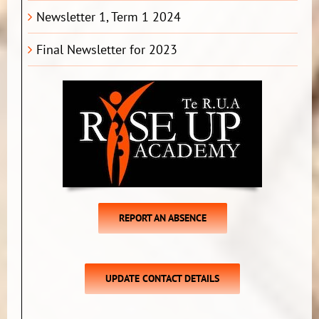
Newsletter 1, Term 1 2024
Final Newsletter for 2023
REPORT AN ABSENCE
UPDATE CONTACT DETAILS