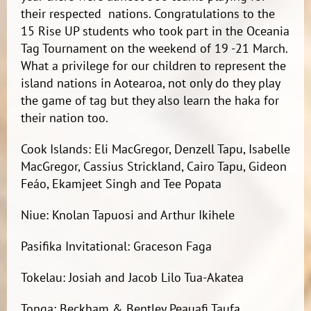
their respected nations. Congratulations to the
15 Rise UP students who took part in the Oceania
Tag Tournament on the weekend of 19 -21 March.
What a privilege for our children to represent the
island nations in Aotearoa, not only do they play
the game of tag but they also learn the haka for
their nation too.
Cook Islands: Eli MacGregor, Denzell Tapu, Isabelle
MacGregor, Cassius Strickland, Cairo Tapu, Gideon
Feáo, Ekamjeet Singh and Tee Popata
Niue: Knolan Tapuosi and Arthur Ikihele
Pasifika Invitational: Graceson Faga
Tokelau: Josiah and Jacob Lilo Tua-Akatea
Tonga: Beckham & Bentley Peauafi Taufa