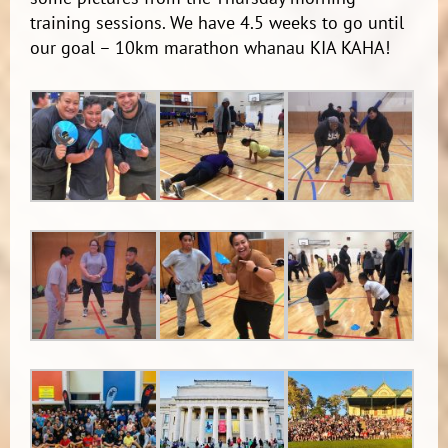
training sessions. We have 4.5 weeks to go until
our goal – 10km marathon whanau KIA KAHA!