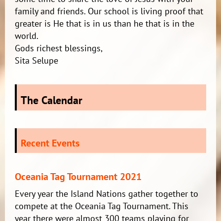
family and friends. Our school is living proof that
greater is He that is in us than he that is in the
world.
Gods richest blessings,
Sita Selupe
The Calendar
Recent Events
Oceania Tag Tournament 2021
Every year the Island Nations gather together to
compete at the Oceania Tag Tournament. This
year there were almost 300 teams playing for