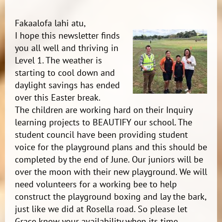
Fakaalofa lahi atu,
I hope this newsletter finds
you all well and thriving in
Level 1. The weather is
starting to cool down and
daylight savings has ended
over this Easter break.
The children are working hard on their Inquiry
learning projects to BEAUTIFY our school. The
student council have been providing student
voice for the playground plans and this should be
completed by the end of June. Our juniors will be
over the moon with their new playground. We will
need volunteers for a working bee to help
construct the playground boxing and lay the bark,
just like we did at Rosella road. So please let
Grace know your availability when its time.