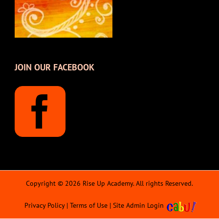
JOIN OUR FACEBOOK
Copyright © 2026 Rise Up Academy. All rights Reserved.
Privacy Policy
|
Terms of Use
|
Site Admin Login