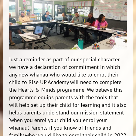
Just a reminder as part of our special character
we have a declaration of commitment in which
any new whanau who would like to enrol their
child to Rise UP Academy will need to complete
the Hearts & Minds programme. We believe this
programme equips parents with the tools that
will help set up their child for learning and it also
helps parents understand our mission statement
‘when you enrol your child you enrol your
whanau’. Parents if you know of friends and
family who would like to enrol their child in 2022