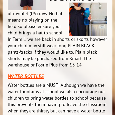
ultraviolet (UV) rays. No hat
means no playing on the
field so please ensure your
child brings a hat to school.
In Term 1 we are back in shorts or skorts however
your child may still wear long PLAIN BLACK
pants/tracks if they would like to. Plain black
shorts may be purchased from Kmart, The
warehouse or Postie Plus from $5-14
WATER BOTTLES
Water bottles are a MUST! Although we have the
water fountains at school we also encourage our
children to bring water bottles to school because
this prevents them having to leave the classroom
when they are thirsty but can have a water bottle