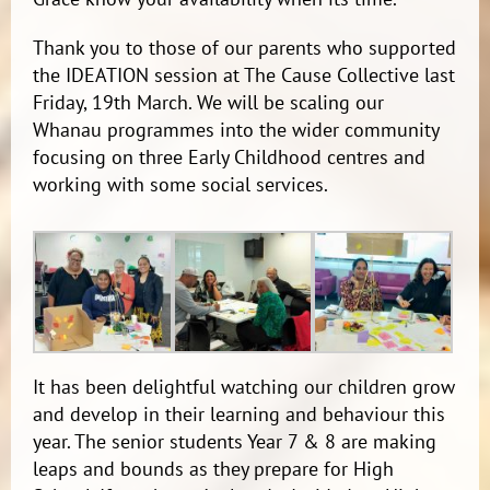
Thank you to those of our parents who supported
the IDEATION session at The Cause Collective last
Friday, 19th March. We will be scaling our
Whanau programmes into the wider community
focusing on three Early Childhood centres and
working with some social services.
It has been delightful watching our children grow
and develop in their learning and behaviour this
year. The senior students Year 7 & 8 are making
leaps and bounds as they prepare for High