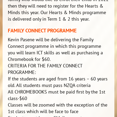
then they will need to register for the Hearts &
Minds this year. Our Hearts & Minds programme
is delivered only in Term 1 & 2 this year.
FAMILY CONNECT PROGRAMME
Kevin Pasene will be delivering the Family
Connect programme in which this programme
you will learn ICT skills as well as purchasing a
Chromebook for $60.
CRITERIA FOR THE FAMILY CONNECT
PROGRAMME:
If the students are aged from 16 years – 60 years
old. All students must pass NZQA criteria
All CHROMEBOOKS must be paid first by the 1st
class-$60
Classes will be zoomed with the exception of the
1st class which will be face to face