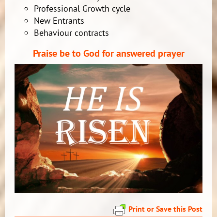
Professional Growth cycle
New Entrants
Behaviour contracts
Praise be to God fo
r answered prayer
Print or Save this Post