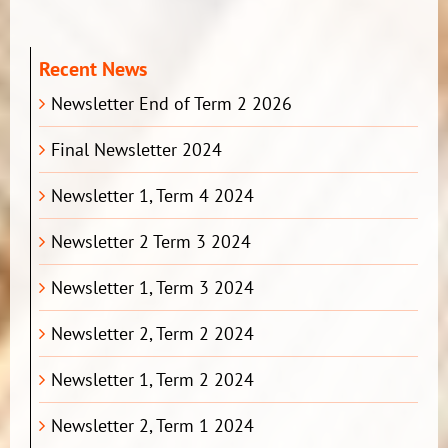
Recent News
Newsletter End of Term 2 2026
Final Newsletter 2024
Newsletter 1, Term 4 2024
Newsletter 2 Term 3 2024
Newsletter 1, Term 3 2024
Newsletter 2, Term 2 2024
Newsletter 1, Term 2 2024
Newsletter 2, Term 1 2024