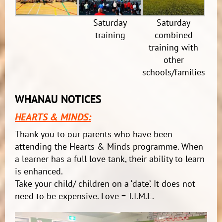
Saturday
Saturday
training
combined
training with
other
schools/families
WHANAU NOTICES
HEARTS & MINDS:
Thank you to our parents who have been
attending the Hearts & Minds programme. When
a learner has a full love tank, their ability to learn
is enhanced.
Take your child/ children on a ‘date’. It does not
need to be expensive. Love = T.I.M.E.