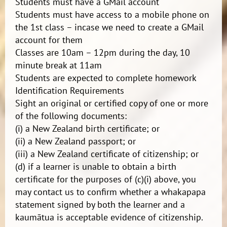
Students must have a GMail account
Students must have access to a mobile phone on
the 1st class – incase we need to create a GMail
account for them
Classes are 10am – 12pm during the day, 10
minute break at 11am
Students are expected to complete homework
Identification Requirements
Sight an original or certified copy of one or more
of the following documents:
(i) a New Zealand birth certificate; or
(ii) a New Zealand passport; or
(iii) a New Zealand certificate of citizenship; or
(d) if a learner is unable to obtain a birth
certificate for the purposes of (c)(i) above, you
may contact us to confirm whether a whakapapa
statement signed by both the learner and a
kaumātua is acceptable evidence of citizenship.