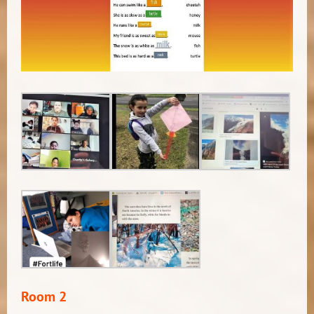
Room 2