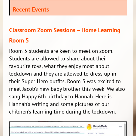
Recent Events
Classroom Zoom Sessions – Home Learning
Room 5
Room 5 students are keen to meet on zoom.
Students are allowed to share about their
favourite toys, what they enjoy most about
lockdown and they are allowed to dress up in
their Super Hero outfits. Room 5 was excited to
meet Jacob’s new baby brother this week. We also
sang Happy 6th birthday to Hannah. Here is
Hannah’s writing and some pictures of our
children’s learning time during the lockdown.