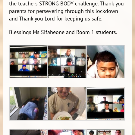
the teachers STRONG BODY challenge. Thank you
parents for persevering through this lockdown
and Thank you Lord for keeping us safe.
Blessings Ms Sifaheone and Room 1 students.