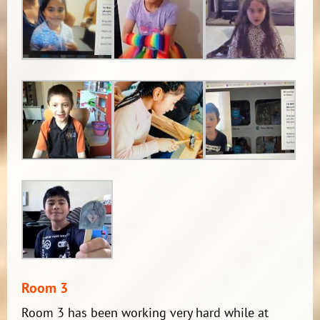
Room 3
Room 3 has been working very hard while at