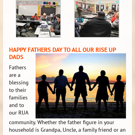
HAPPY FATHERS DAY TO ALL OUR RISE UP
DADS
Fathers
are a
blessing
to their
families
and to
our RUA
community. Whether the father figure in your
household is Grandpa, Uncle, a family friend or an