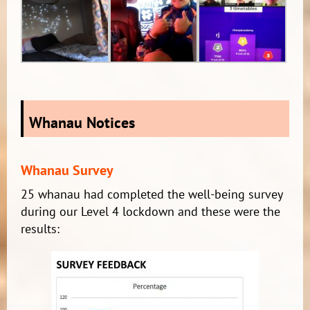
Whanau Notices
Whanau Survey
25 whanau had completed the well-being survey
during our Level 4 lockdown and these were the
results: