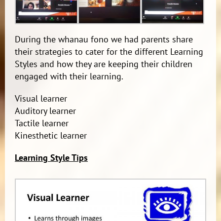
During the whanau fono we had parents share
their strategies to cater for the different Learning
Styles and how they are keeping their children
engaged with their learning.
Visual learner
Auditory learner
Tactile learner
Kinesthetic learner
Learning Style Tips