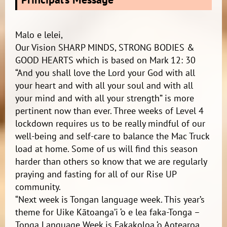
Malo e lelei,
Our Vision SHARP MINDS, STRONG BODIES &
GOOD HEARTS which is based on Mark 12: 30
“And you shall love the Lord your God with all
your heart and with all your soul and with all
your mind and with all your strength” is more
pertinent now than ever. Three weeks of Level 4
lockdown requires us to be really mindful of our
well-being and self-care to balance the Mac Truck
load at home. Some of us will find this season
harder than others so know that we are regularly
praying and fasting for all of our Rise UP
community.
“Next week is Tongan language week. This year’s
theme for Uike Kātoanga’i ‘o e lea faka-Tonga –
Tonga Language Week is Fakakoloa ‘o Aotearoa