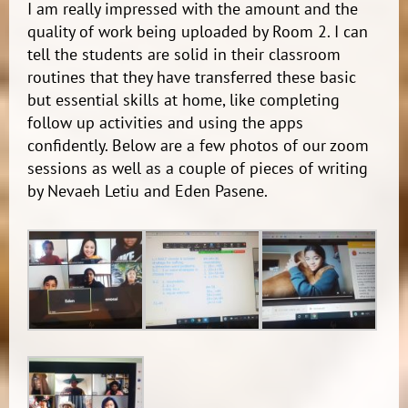
I am really impressed with the amount and the
quality of work being uploaded by Room 2. I can
tell the students are solid in their classroom
routines that they have transferred these basic
but essential skills at home, like completing
follow up activities and using the apps
confidently. Below are a few photos of our zoom
sessions as well as a couple of pieces of writing
by Nevaeh Letiu and Eden Pasene.