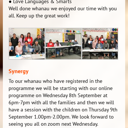
● Love Languages & Smarts
Well done whanau we enjoyed our time with you
all. Keep up the great work!
Synergy
To our whanau who have registered in the
programme we will be starting with our online
programme on Wednesday 8th September at
6pm-7pm with all the families and then we will
have a session with the children on Thursday 9th
September 1.00pm-2.00pm. We look forward to
seeing you all on zoom next Wednesday.