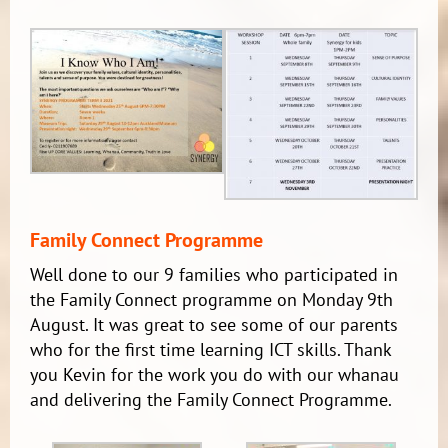
Family Connect Programme
Well done to our 9 families who participated in
the Family Connect programme on Monday 9th
August. It was great to see some of our parents
who for the first time learning ICT skills. Thank
you Kevin for the work you do with our whanau
and delivering the Family Connect Programme.