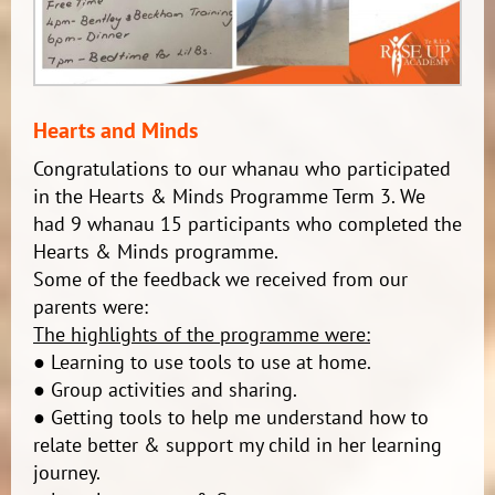
Hearts and Minds
Congratulations to our whanau who participated
in the Hearts & Minds Programme Term 3. We
had 9 whanau 15 participants who completed the
Hearts & Minds programme.
Some of the feedback we received from our
parents were:
The highlights of the programme were:
● Learning to use tools to use at home.
● Group activities and sharing.
● Getting tools to help me understand how to
relate better & support my child in her learning
journey.