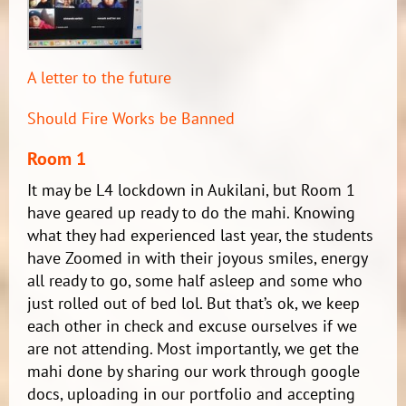
A letter to the future
Should Fire Works be Banned
Room 1
It may be L4 lockdown in Aukilani, but Room 1
have geared up ready to do the mahi. Knowing
what they had experienced last year, the students
have Zoomed in with their joyous smiles, energy
all ready to go, some half asleep and some who
just rolled out of bed lol. But that’s ok, we keep
each other in check and excuse ourselves if we
are not attending. Most importantly, we get the
mahi done by sharing our work through google
docs, uploading in our portfolio and accepting