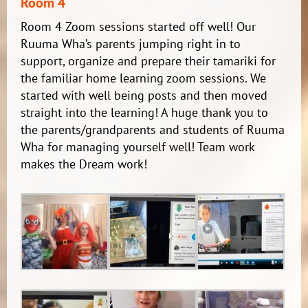
Room 4
Room 4 Zoom sessions started off well! Our
Ruuma Wha’s parents jumping right in to
support, organize and prepare their tamariki for
the familiar home learning zoom sessions. We
started with well being posts and then moved
straight into the learning! A huge thank you to
the parents/grandparents and students of Ruuma
Wha for managing yourself well! Team work
makes the Dream work!