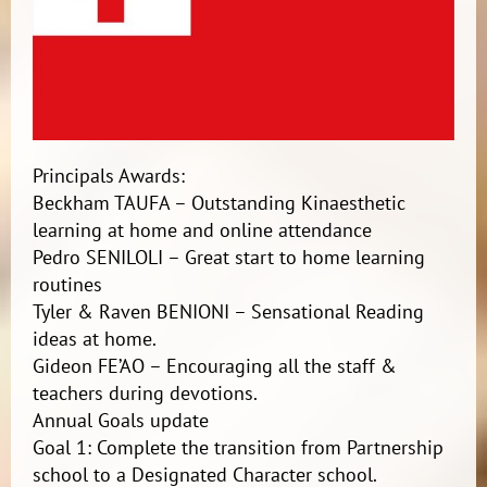
Principals Awards:
Beckham TAUFA – Outstanding Kinaesthetic
learning at home and online attendance
Pedro SENILOLI – Great start to home learning
routines
Tyler & Raven BENIONI – Sensational Reading
ideas at home.
Gideon FE’AO – Encouraging all the staff &
teachers during devotions.
Annual Goals update
Goal 1: Complete the transition from Partnership
school to a Designated Character school.