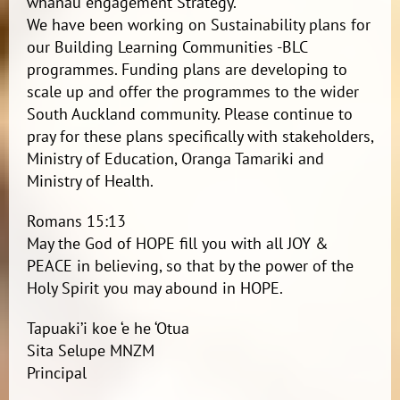
whanau engagement Strategy.
We have been working on Sustainability plans for
our Building Learning Communities -BLC
programmes. Funding plans are developing to
scale up and offer the programmes to the wider
South Auckland community. Please continue to
pray for these plans specifically with stakeholders,
Ministry of Education, Oranga Tamariki and
Ministry of Health.
Romans 15:13
May the God of HOPE fill you with all JOY &
PEACE in believing, so that by the power of the
Holy Spirit you may abound in HOPE.
Tapuaki’i koe ‘e he ‘Otua
Sita Selupe MNZM
Principal