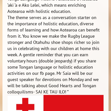
‘aki ‘a e Ako Lelei, which means enriching
Aotearoa with holistic education.
The theme serves as a conversation starter on
the importance of holistic education, diverse
forms of learning and how Aotearoa can benefit
from it. You know we make the Rugby League
stronger and Otahuhu shoe shops richer so join
us in celebrating with our children at home this
week. A gentle reminder that you can earn
voluntary hours (double jeopardy) if you share
some Tongan language or holistic education
activities on our fb page. Mr Saia will be our
guest speaker for devotions on Monday and we
will be talking about Good Hearts and Tongan
colloquilisms- SAI KE TAU ILO! ”