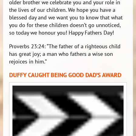
older brother we celebrate you and your role in
the lives of our children. We hope you have a
blessed day and we want you to know that what
you do for these children doesn’t go unnoticed,
so today we honour you! Happy Fathers Day!
Proverbs 23:24: “The father of a righteous child
has great joy; a man who fathers a wise son
rejoices in him.”
DUFFY CAUGHT BEING GOOD DAD’S AWARD
Video
Player