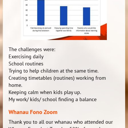
The challenges were:
Exercising daily
School routines
Trying to help children at the same time.
Creating timetables (routines) working from
home.
Keeping calm when kids play up.
My work/ kids/ school finding a balance
Whanau Fono Zoom
Thank you to all our whanau who attended our