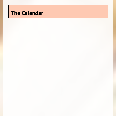
The Calendar