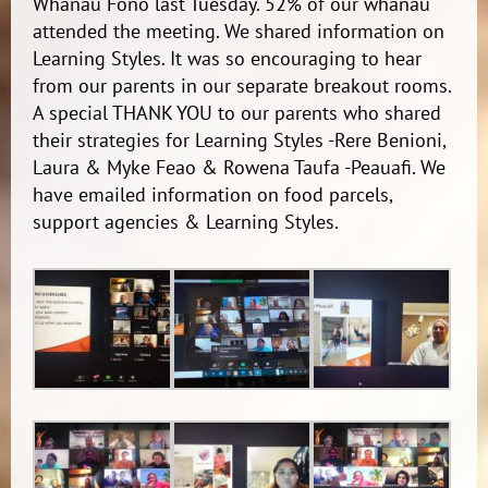
Whanau Fono last Tuesday. 52% of our whanau
attended the meeting. We shared information on
Learning Styles. It was so encouraging to hear
from our parents in our separate breakout rooms.
A special THANK YOU to our parents who shared
their strategies for Learning Styles -Rere Benioni,
Laura & Myke Feao & Rowena Taufa -Peauafi. We
have emailed information on food parcels,
support agencies & Learning Styles.