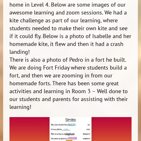
home in Level 4. Below are some images of our
awesome learning and zoom sessions. We had a
kite challenge as part of our learning, where
students needed to make their own kite and see
if it could fly. Below is a photo of Isabelle and her
homemade kite, it flew and then it had a crash
landing!
There is also a photo of Pedro in a fort he built.
We are doing Fort Friday where students build a
fort, and then we are zooming in from our
homemade forts. There has been some great
activities and learning in Room 3 – Well done to
our students and parents for assisting with their
learning!