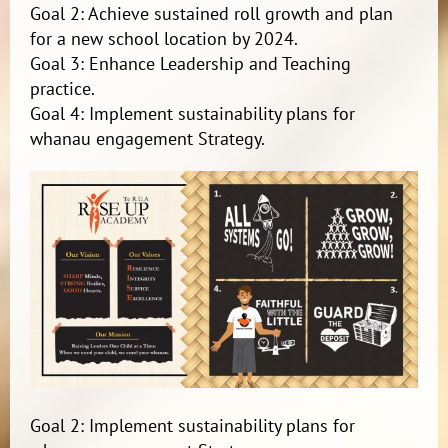
Goal 2: Achieve sustained roll growth and plan
for a new school location by 2024.
Goal 3: Enhance Leadership and Teaching
practice.
Goal 4: Implement sustainability plans for
whanau engagement Strategy.
Goal 2: Implement sustainability plans for