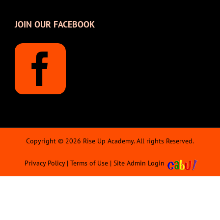
JOIN OUR FACEBOOK
Copyright © 2026 Rise Up Academy. All rights Reserved.
Privacy Policy
|
Terms of Use
|
Site Admin Login