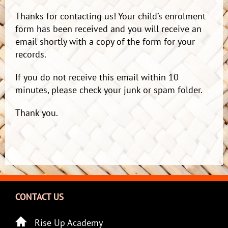
Thanks for contacting us! Your child’s enrolment
form has been received and you will receive an
email shortly with a copy of the form for your
records.
If you do not receive this email within 10
minutes, please check your junk or spam folder.
Thank you.
CONTACT US
Rise Up Academy