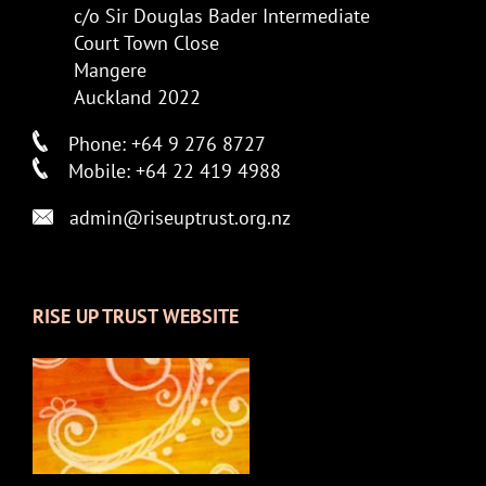
c/o Sir Douglas Bader Intermediate
Court Town Close
Mangere
Auckland 2022
Phone: +64 9 276 8727
Mobile: +64 22 419 4988
admin@riseuptrust.org.nz
RISE UP TRUST WEBSITE