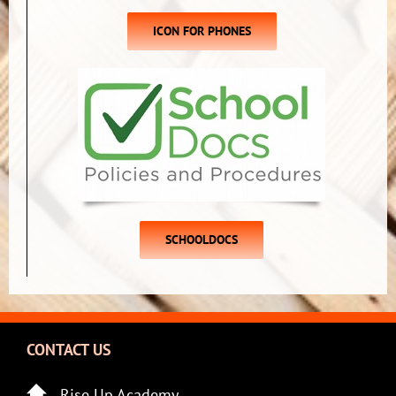
ICON FOR PHONES
SCHOOLDOCS
CONTACT US
Rise Up Academy