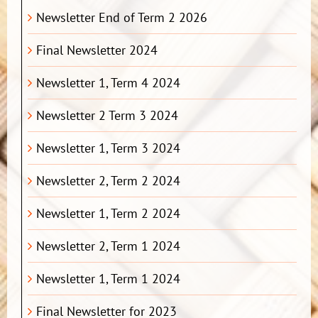
Newsletter End of Term 2 2026
Final Newsletter 2024
Newsletter 1, Term 4 2024
Newsletter 2 Term 3 2024
Newsletter 1, Term 3 2024
Newsletter 2, Term 2 2024
Newsletter 1, Term 2 2024
Newsletter 2, Term 1 2024
Newsletter 1, Term 1 2024
Final Newsletter for 2023