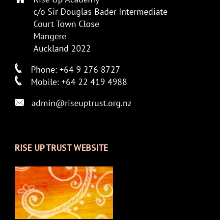
c/o Sir Douglas Bader Intermediate
Court Town Close
Mangere
Auckland 2022
Phone: +64 9 276 8727
Mobile: +64 22 419 4988
admin@riseuptrust.org.nz
RISE UP TRUST WEBSITE