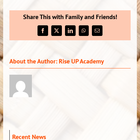
CLOSED
–
Share This with Family and Friends!
Monday
13th
Facebook
X
LinkedIn
WhatsApp
Email
–
Wednesday
15th
February,
About the Author:
Rise UP Academy
2023***
Recent News