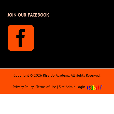
JOIN OUR FACEBOOK
Copyright © 2026 Rise Up Academy. All rights Reserved.
Privacy Policy
|
Terms of Use
|
Site Admin Login