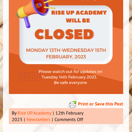
Print or Save this Post
By
Rise UP Academy
|
12th February
on
2023
|
Newsletters
|
Comments Off
***
RUA