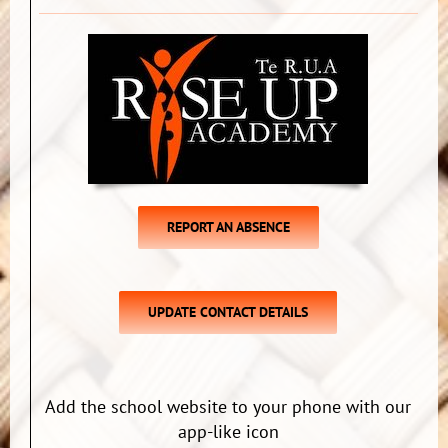
REPORT AN ABSENCE
UPDATE CONTACT DETAILS
Add the school website to your phone with our
app-like icon