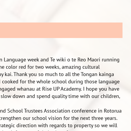
gan Language week and Te wiki o te Reo Maori running
the color red for two weeks, amazing cultural
y kai. Thank you so much to all the Tongan kainga
cooked for the whole school during those language
 engaged whanau at Rise UP Academy. I hope you have
o slow down and spend quality time with our children,
nd School Trustees Association conference in Rotorua
trengthen our school vision for the next three years.
ategic direction with regards to property so we will