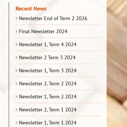
Recent News
Newsletter End of Term 2 2026
Final Newsletter 2024
Newsletter 1, Term 4 2024
Newsletter 2 Term 3 2024
Newsletter 1, Term 3 2024
Newsletter 2, Term 2 2024
Newsletter 1, Term 2 2024
Newsletter 2, Term 1 2024
Newsletter 1, Term 1 2024