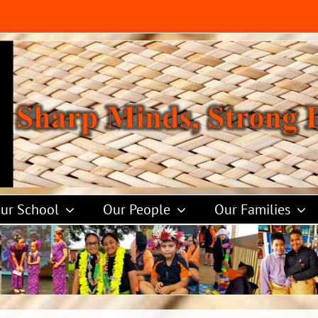
ur School
Our People
Our Families