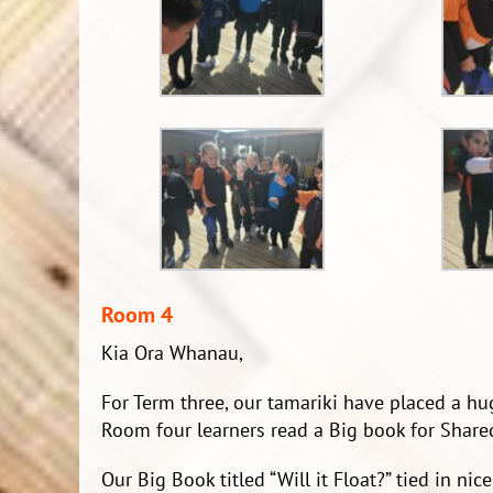
Room 4
Kia Ora Whanau,
For Term three, our tamariki have placed a hu
Room four learners read a Big book for Shared
Our Big Book titled “Will it Float?” tied in ni