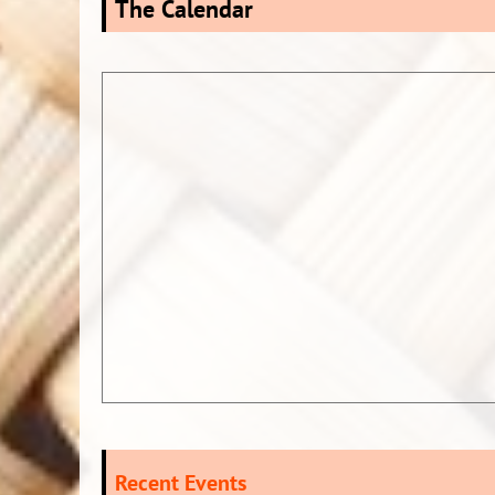
The Calendar
Recent Events