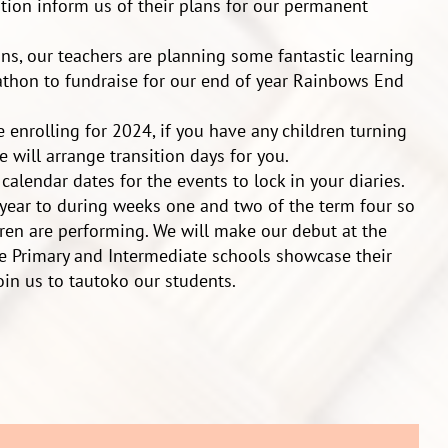
tion inform us of their plans for our permanent
ns, our teachers are planning some fantastic learning
thon to fundraise for our end of year Rainbows End
re enrolling for 2024, if you have any children turning
 will arrange transition days for you.
calendar dates for the events to lock in your diaries.
year to during weeks one and two of the term four so
dren are performing. We will make our debut at the
e Primary and Intermediate schools showcase their
oin us to tautoko our students.