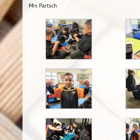
Mrs Partsch