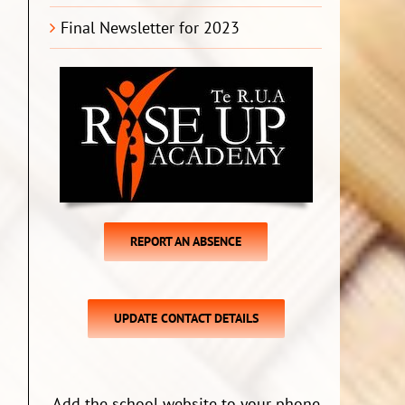
Final Newsletter for 2023
REPORT AN ABSENCE
UPDATE CONTACT DETAILS
Add the school website to your phone