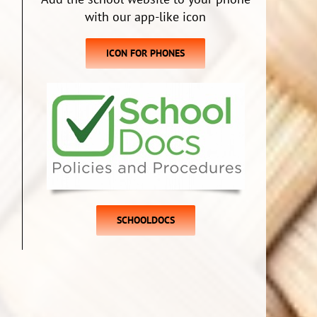
with our app-like icon
ICON FOR PHONES
SCHOOLDOCS