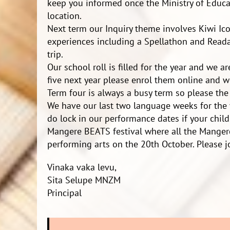
keep you informed once the Ministry of Educa
location.
Next term our Inquiry theme involves Kiwi Ico
experiences including a Spellathon and Reada
trip.
Our school roll is filled for the year and we a
five next year please enrol them online and we
Term four is always a busy term so please the 
We have our last two language weeks for the 
do lock in our performance dates if your chil
Mangere BEATS festival where all the Manger
performing arts on the 20th October. Please j
Vinaka vaka levu,
Sita Selupe MNZM
Principal