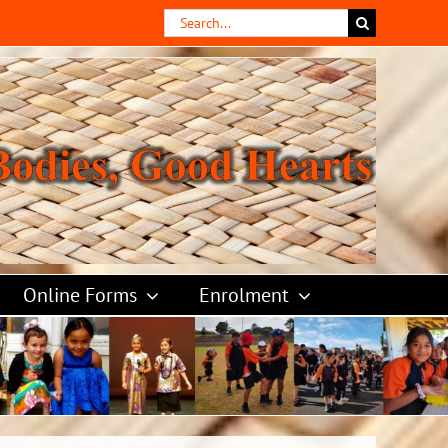
Search
for:
Online Forms
Enrolment