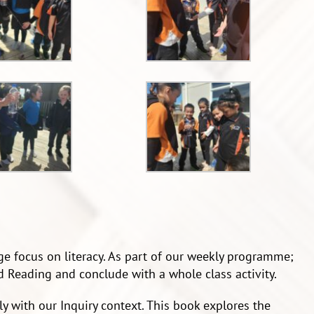
ge focus on literacy. As part of our weekly programme;
 Reading and conclude with a whole class activity.
cely with our Inquiry context. This book explores the