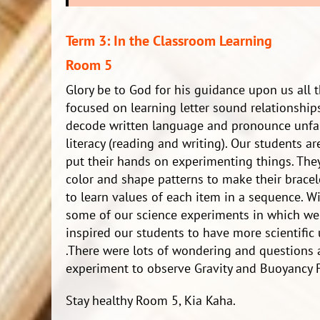
Term 3: In the Classroom Learning
Room 5
Glory be to God for his guidance upon us all
focused on learning letter sound relationships
decode written language and pronounce unfami
literacy (reading and writing). Our students 
put their hands on experimenting things. They
color and shape patterns to make their bracele
to learn values of each item in a sequence. Wit
some of our science experiments in which we
inspired our students to have more scientific
.There were lots of wondering and questions
experiment to observe Gravity and Buoyancy F
Stay healthy Room 5, Kia Kaha.