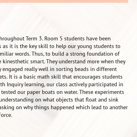
 throughout Term 3. Room 5 students have been
 as it is the key skill to help our young students to
liar words. Thus, to build a strong foundation of
are kinesthetic smart. They understand more when they
 engaged really well in sorting beads in different
ts. It is a basic math skill that encourages students
h Inquiry learning, our class actively participated in
 tested our paper boats on water. These experiments
 understanding on what objects that float and sink
 asking on why things happened which lead to another
orce.