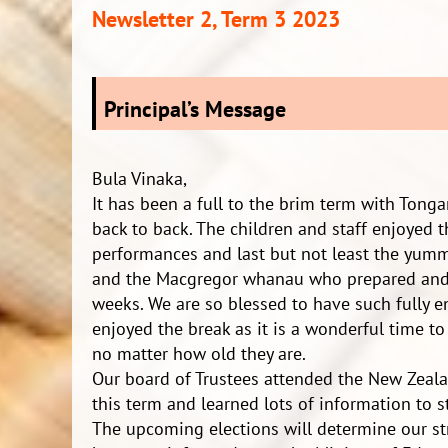
Newsletter 2, Term 3 2023
Principal’s Message
Bula Vinaka,
It has been a full to the brim term with Ton
back to back. The children and staff enjoyed 
performances and last but not least the yumm
and the Macgregor whanau who prepared and 
weeks. We are so blessed to have such fully
enjoyed the break as it is a wonderful time t
no matter how old they are.
Our board of Trustees attended the New Zeala
this term and learned lots of information to s
The upcoming elections will determine our str